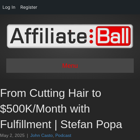
Log In
Register
Menu
From Cutting Hair to
$500K/Month with
Fulfillment | Stefan Popa
May 2, 2025
|
John Casto
,
Podcast