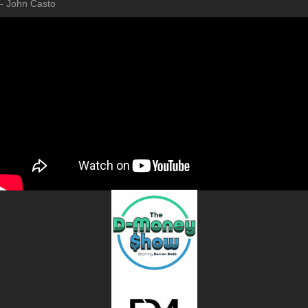
- John Casto