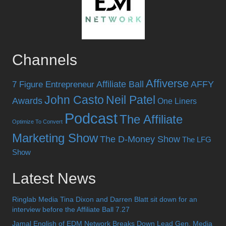
Channels
Affiverse
Affiliate Ball
AFFY
7 Figure Entrepreneur
John Casto
Neil Patel
Awards
One Liners
Podcast
The Affiliate
Optimize To Convert
Marketing Show
The D-Money Show
The LFG
Show
Latest News
Ringlab Media Tina Dixon and Darren Blatt sit down for an
interview before the Affiliate Ball 7.27
Jamal English of EDM Network Breaks Down Lead Gen, Media