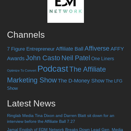
Channels
Affiverse
Affiliate Ball
AFFY
7 Figure Entrepreneur
John Casto
Neil Patel
Awards
One Liners
Podcast
The Affiliate
Optimize To Convert
Marketing Show
The D-Money Show
The LFG
Show
Latest News
Ringlab Media Tina Dixon and Darren Blatt sit down for an
interview before the Affiliate Ball 7.27
Jamal English of EDM Network Breaks Down Lead Gen, Media