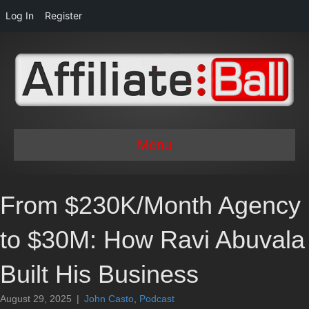
Log In
Register
Menu
From $230K/Month Agency
to $30M: How Ravi Abuvala
Built His Business
August 29, 2025
|
John Casto
,
Podcast