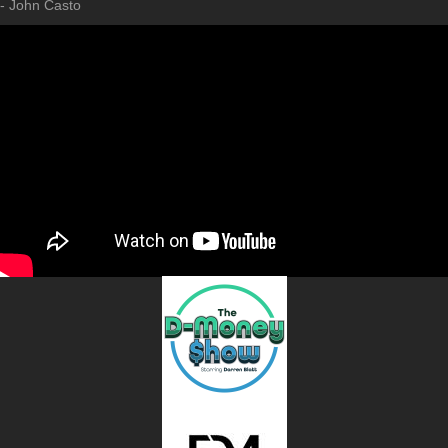
- John Casto