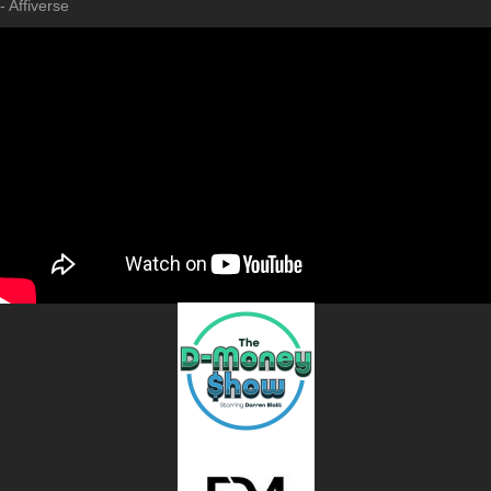
- Affiverse