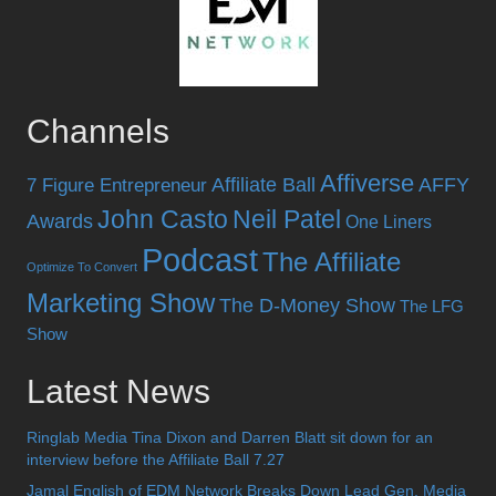
Channels
Affiverse
Affiliate Ball
AFFY
7 Figure Entrepreneur
John Casto
Neil Patel
Awards
One Liners
Podcast
The Affiliate
Optimize To Convert
Marketing Show
The D-Money Show
The LFG
Show
Latest News
Ringlab Media Tina Dixon and Darren Blatt sit down for an
interview before the Affiliate Ball 7.27
Jamal English of EDM Network Breaks Down Lead Gen, Media