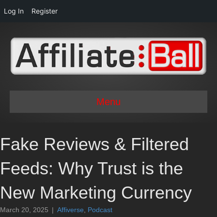
Log In
Register
Menu
Fake Reviews & Filtered
Feeds: Why Trust is the
New Marketing Currency
March 20, 2025
|
Affiverse
,
Podcast