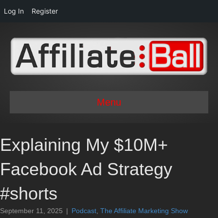
Log In
Register
Menu
Explaining My $10M+
Facebook Ad Strategy
#shorts
September 11, 2025
|
Podcast
,
The Affiliate Marketing Show