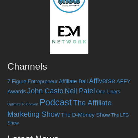
Channels
Affiverse
Affiliate Ball
AFFY
7 Figure Entrepreneur
John Casto
Neil Patel
Awards
One Liners
Podcast
The Affiliate
Optimize To Convert
Marketing Show
The D-Money Show
The LFG
Show