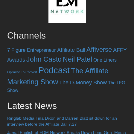
Channels
Affiverse
Affiliate Ball
AFFY
7 Figure Entrepreneur
John Casto
Neil Patel
Awards
One Liners
Podcast
The Affiliate
Optimize To Convert
Marketing Show
The D-Money Show
The LFG
Show
Latest News
Ringlab Media Tina Dixon and Darren Blatt sit down for an
interview before the Affiliate Ball 7.27
Jamal English of EDM Network Breaks Down Lead Gen, Media