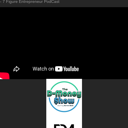
- 7 Figure Entrepreneur PodCast