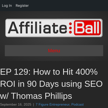
Log In
Register
Menu
EP 129: How to Hit 400%
ROI in 90 Days using SEO
w/ Thomas Phillips
September 16, 2025
|
7 Figure Entrepreneur
,
Podcast