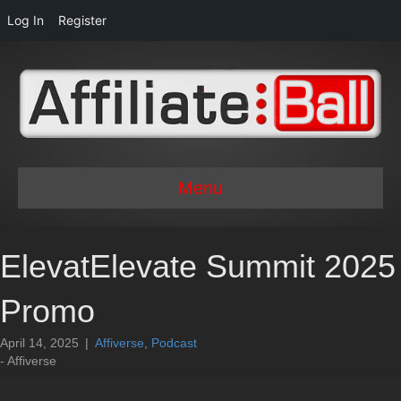
Log In
Register
Menu
ElevatElevate Summit 2025
Promo
April 14, 2025
|
Affiverse
,
Podcast
- Affiverse