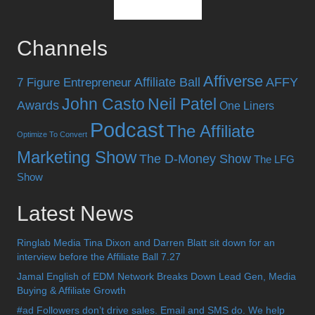
Channels
Affiverse
Affiliate Ball
AFFY
7 Figure Entrepreneur
John Casto
Neil Patel
Awards
One Liners
Podcast
The Affiliate
Optimize To Convert
Marketing Show
The D-Money Show
The LFG
Show
Latest News
Ringlab Media Tina Dixon and Darren Blatt sit down for an
interview before the Affiliate Ball 7.27
Jamal English of EDM Network Breaks Down Lead Gen, Media
Buying & Affiliate Growth
#ad Followers don’t drive sales. Email and SMS do. We help