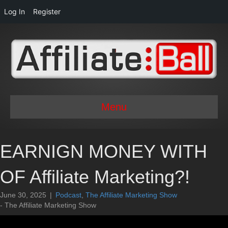
Log In
Register
Menu
EARNIGN MONEY WITH
OF Affiliate Marketing?!
June 30, 2025
|
Podcast
,
The Affiliate Marketing Show
- The Affiliate Marketing Show