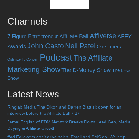
Channels
Affiverse
Affiliate Ball
AFFY
7 Figure Entrepreneur
John Casto
Neil Patel
Awards
One Liners
Podcast
The Affiliate
Optimize To Convert
Marketing Show
The D-Money Show
The LFG
Show
Latest News
Ringlab Media Tina Dixon and Darren Blatt sit down for an
interview before the Affiliate Ball 7.27
Jamal English of EDM Network Breaks Down Lead Gen, Media
Buying & Affiliate Growth
#ad Followers don’t drive sales. Email and SMS do. We help