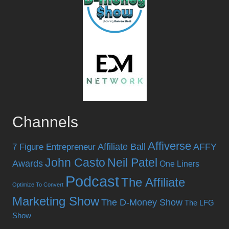
Channels
Affiverse
Affiliate Ball
AFFY
7 Figure Entrepreneur
John Casto
Neil Patel
Awards
One Liners
Podcast
The Affiliate
Optimize To Convert
Marketing Show
The D-Money Show
The LFG
Show