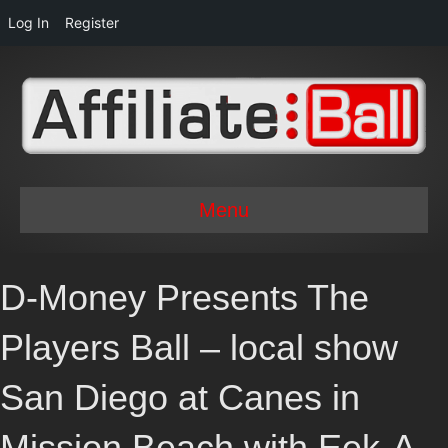
Log In
Register
Menu
D-Money Presents The
Players Ball – local show
San Diego at Canes in
Mission Beach with Eek-A-