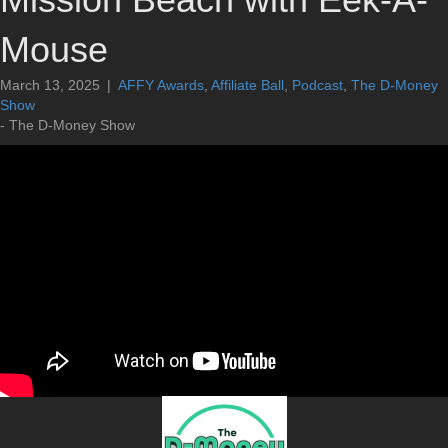
Mouse
March 13, 2025
|
AFFY Awards
,
Affiliate Ball
,
Podcast
,
The D-Money
Show
- The D-Money Show