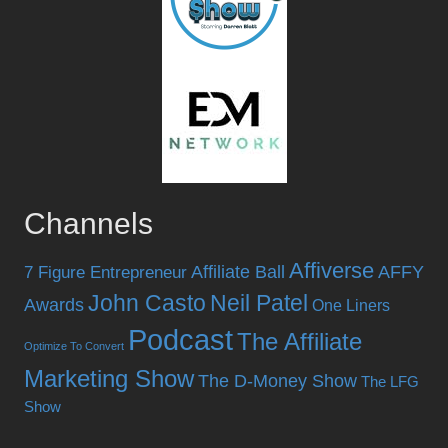
Channels
Affiverse
Affiliate Ball
AFFY
7 Figure Entrepreneur
John Casto
Neil Patel
Awards
One Liners
Podcast
The Affiliate
Optimize To Convert
Marketing Show
The D-Money Show
The LFG
Show