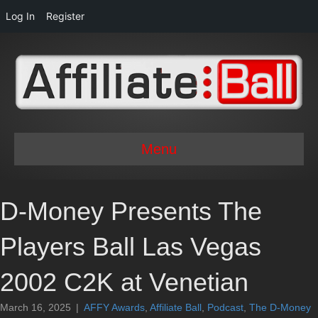
Log In
Register
Menu
D-Money Presents The
Players Ball Las Vegas
2002 C2K at Venetian
March 16, 2025
|
AFFY Awards
,
Affiliate Ball
,
Podcast
,
The D-Money