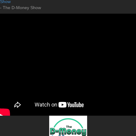
Show
- The D-Money Show