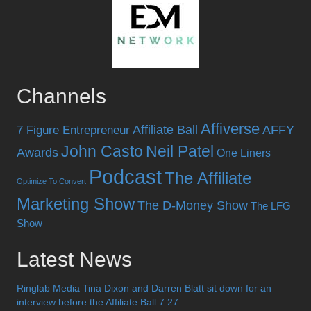
Channels
Affiverse
Affiliate Ball
AFFY
7 Figure Entrepreneur
John Casto
Neil Patel
Awards
One Liners
Podcast
The Affiliate
Optimize To Convert
Marketing Show
The D-Money Show
The LFG
Show
Latest News
Ringlab Media Tina Dixon and Darren Blatt sit down for an
interview before the Affiliate Ball 7.27