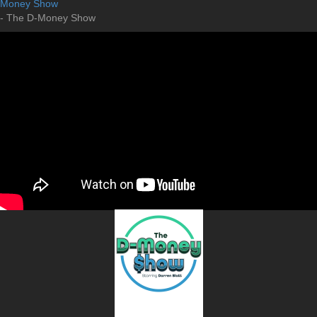
Money Show
- The D-Money Show