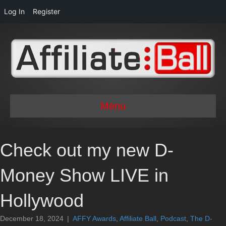
Log In
Register
Menu
Check out my new D-
Money Show LIVE in
Hollywood
December 18, 2024
|
AFFY Awards
,
Affiliate Ball
,
Podcast
,
The D-