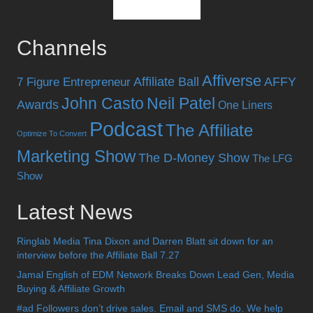
Channels
Affiverse
Affiliate Ball
AFFY
7 Figure Entrepreneur
John Casto
Neil Patel
Awards
One Liners
Podcast
The Affiliate
Optimize To Convert
Marketing Show
The D-Money Show
The LFG
Show
Latest News
Ringlab Media Tina Dixon and Darren Blatt sit down for an
interview before the Affiliate Ball 7.27
Jamal English of EDM Network Breaks Down Lead Gen, Media
Buying & Affiliate Growth
#ad Followers don’t drive sales. Email and SMS do. We help