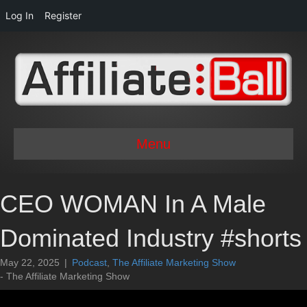
Log In
Register
Menu
CEO WOMAN In A Male
Dominated Industry #shorts
May 22, 2025
|
Podcast
,
The Affiliate Marketing Show
- The Affiliate Marketing Show