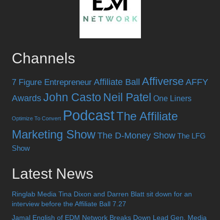
Channels
Affiverse
Affiliate Ball
AFFY
7 Figure Entrepreneur
John Casto
Neil Patel
Awards
One Liners
Podcast
The Affiliate
Optimize To Convert
Marketing Show
The D-Money Show
The LFG
Show
Latest News
Ringlab Media Tina Dixon and Darren Blatt sit down for an
interview before the Affiliate Ball 7.27
Jamal English of EDM Network Breaks Down Lead Gen, Media