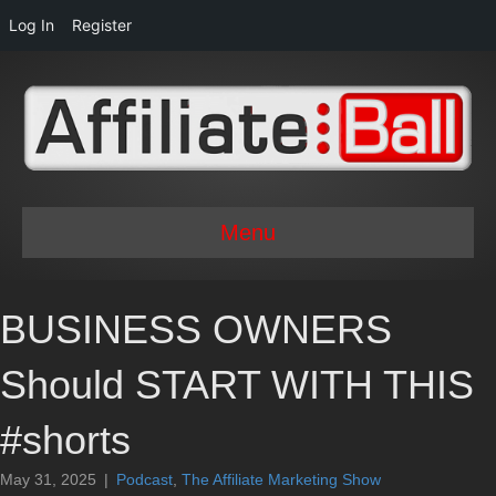
Log In
Register
Menu
BUSINESS OWNERS
Should START WITH THIS
#shorts
May 31, 2025
|
Podcast
,
The Affiliate Marketing Show