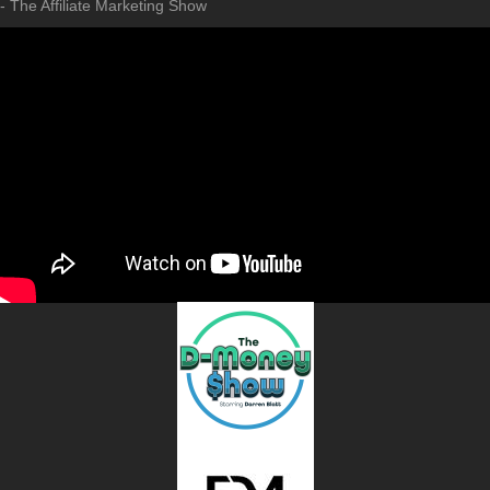
- The Affiliate Marketing Show