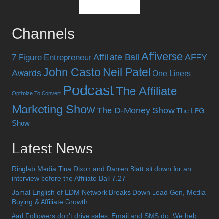
Channels
Affiverse
Affiliate Ball
AFFY
7 Figure Entrepreneur
John Casto
Neil Patel
Awards
One Liners
Podcast
The Affiliate
Optimize To Convert
Marketing Show
The D-Money Show
The LFG
Show
Latest News
Ringlab Media Tina Dixon and Darren Blatt sit down for an
interview before the Affiliate Ball 7.27
Jamal English of EDM Network Breaks Down Lead Gen, Media
Buying & Affiliate Growth
#ad Followers don’t drive sales. Email and SMS do. We help