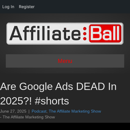
Log In
Register
Menu
Are Google Ads DEAD In
2025?! #shorts
June 27, 2025
|
Podcast
,
The Affiliate Marketing Show
- The Affiliate Marketing Show