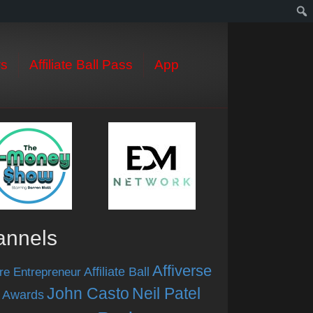
s
Affiliate Ball Pass
App
annels
Affiverse
Affiliate Ball
re Entrepreneur
John Casto
Neil Patel
 Awards