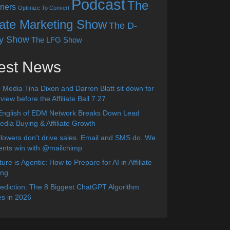
Podcast
The
ners
Optimize To Convert
liate Marketing Show
The D-
y Show
The LFG Show
est News
 Media Tina Dixon and Darren Blatt sit down for
view before the Affiliate Ball 7.27
English of EDM Network Breaks Down Lead
dia Buying & Affiliate Growth
lowers don’t drive sales. Email and SMS do. We
ients win with @mailchimp
ure is Agentic: How to Prepare for AI in Affiliate
ing
diction: The 8 Biggest ChatGPT Algorithm
s in 2026