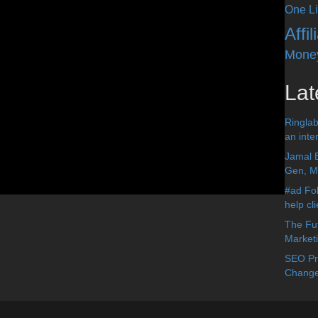
One Li
Affi
Mone
Lat
Ringlab
an inter
Jamal 
Gen, Me
#ad Fol
help cl
The Fut
Market
SEO Pre
Change