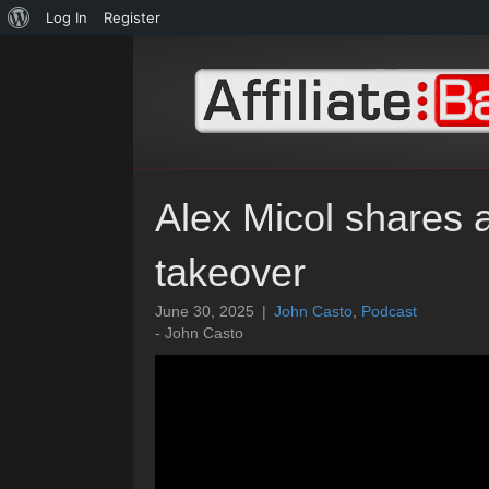
About
Log In
Register
WordPress
Alex Micol shares ab
takeover
June 30, 2025
|
John Casto
,
Podcast
- John Casto