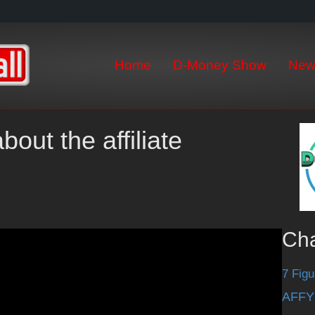
Home
D-Money Show
New
out the affiliate
Ch
7 Figu
AFFY