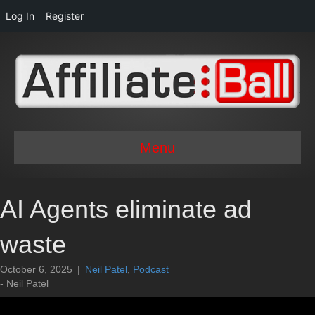
Log In
Register
Menu
AI Agents eliminate ad
waste
October 6, 2025
|
Neil Patel
,
Podcast
- Neil Patel