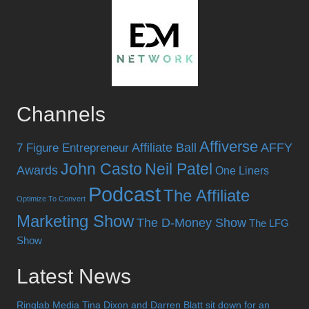
Channels
Affiverse
Affiliate Ball
AFFY
7 Figure Entrepreneur
John Casto
Neil Patel
Awards
One Liners
Podcast
The Affiliate
Optimize To Convert
Marketing Show
The D-Money Show
The LFG
Show
Latest News
Ringlab Media Tina Dixon and Darren Blatt sit down for an