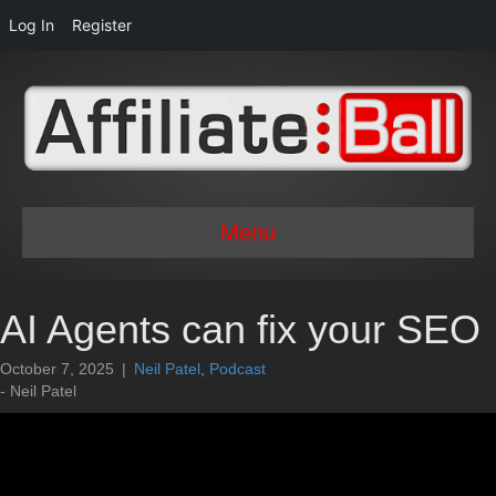
Log In
Register
Menu
AI Agents can fix your SEO
October 7, 2025
|
Neil Patel
,
Podcast
- Neil Patel