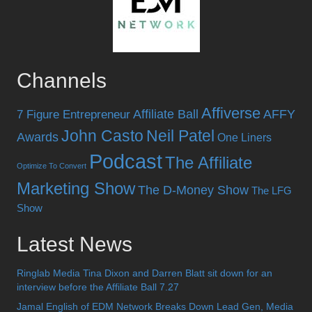
Channels
Affiverse
Affiliate Ball
AFFY
7 Figure Entrepreneur
John Casto
Neil Patel
Awards
One Liners
Podcast
The Affiliate
Optimize To Convert
Marketing Show
The D-Money Show
The LFG
Show
Latest News
Ringlab Media Tina Dixon and Darren Blatt sit down for an
interview before the Affiliate Ball 7.27
Jamal English of EDM Network Breaks Down Lead Gen, Media