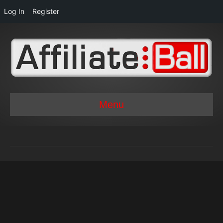
Log In
Register
Menu