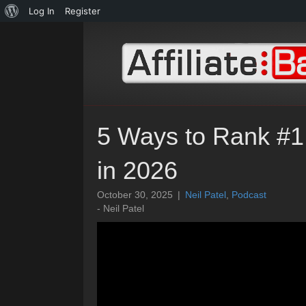
About
Log In
Register
WordPress
5 Ways to Rank #1
in 2026
October 30, 2025
|
Neil Patel
,
Podcast
- Neil Patel