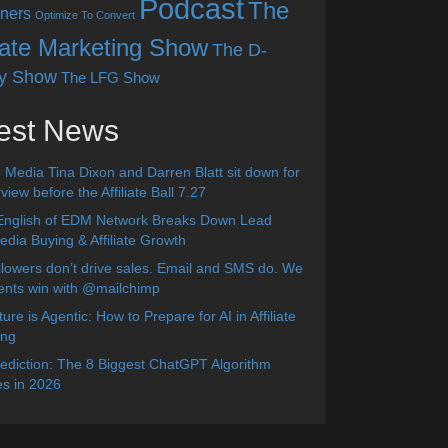
Podcast
The
ners
Optimize To Convert
liate Marketing Show
The D-
y Show
The LFG Show
est News
 Media Tina Dixon and Darren Blatt sit down for
view before the Affiliate Ball 7.27
English of EDM Network Breaks Down Lead
dia Buying & Affiliate Growth
lowers don’t drive sales. Email and SMS do. We
ients win with @mailchimp
ure is Agentic: How to Prepare for AI in Affiliate
ing
diction: The 8 Biggest ChatGPT Algorithm
s in 2026