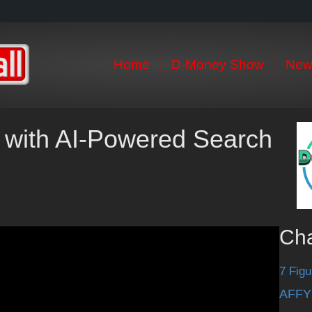
Home
D-Money Show
New
 with AI-Powered Search
Ch
7 Figu
AFFY