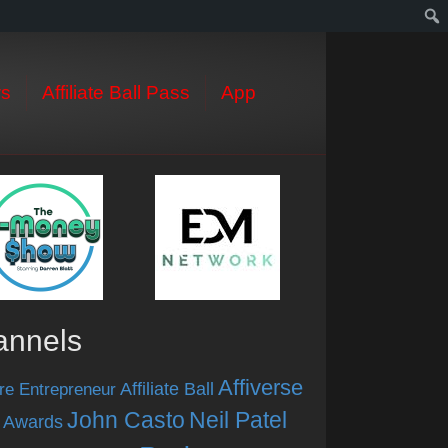
s
Affiliate Ball Pass
App
annels
Affiverse
Affiliate Ball
re Entrepreneur
John Casto
Neil Patel
 Awards