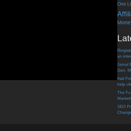
One Li
Affi
Mone
Lat
Ringlab
an inter
Jamal 
Gen, Me
#ad Fol
help cl
The Fut
Market
SEO Pre
Change