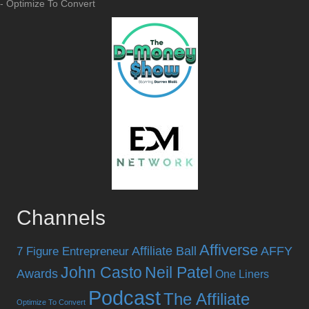
- Optimize To Convert
Channels
Affiverse
Affiliate Ball
AFFY
7 Figure Entrepreneur
John Casto
Neil Patel
Awards
One Liners
Podcast
The Affiliate
Optimize To Convert