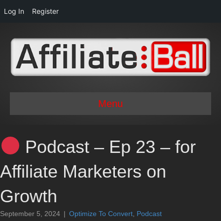
Log In
Register
Menu
Podcast – Ep 23 – for
Affiliate Marketers on
Growth
September 5, 2024
|
Optimize To Convert
,
Podcast